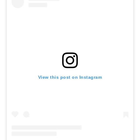
View this post on Instagram