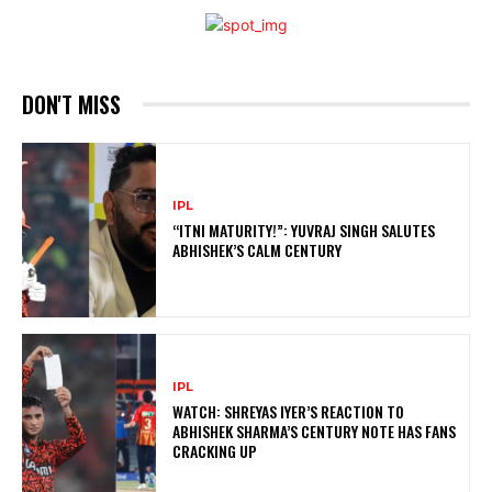
DON'T MISS
IPL
“ITNI MATURITY!”: YUVRAJ SINGH SALUTES
ABHISHEK’S CALM CENTURY
IPL
WATCH: SHREYAS IYER’S REACTION TO
ABHISHEK SHARMA’S CENTURY NOTE HAS FANS
CRACKING UP