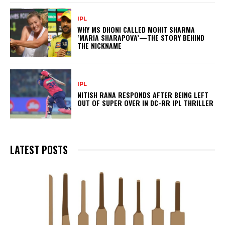
IPL
WHY MS DHONI CALLED MOHIT SHARMA
‘MARIA SHARAPOVA’—THE STORY BEHIND
THE NICKNAME
IPL
NITISH RANA RESPONDS AFTER BEING LEFT
OUT OF SUPER OVER IN DC-RR IPL THRILLER
LATEST POSTS