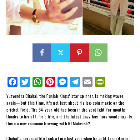
Fa
Tw
W
Pi
M
Te
E
Pr
ce
itt
ha
nt
es
le
m
in
Yuzvendra Chahal, the Punjab Kings’ star spinner, is making waves
bo
er
ts
er
se
gr
ail
tF
again—but this time, it’s not just about his leg-spin magic on the
ok
Ap
es
ng
a
ri
cricket field. The 34-year-old has been in the spotlight for months
thanks to his off-field life, and the latest buzz has fans wondering: Is
p
t
er
m
en
there a new romance brewing with RJ Mahvash?
dl
Chahal’s personal life took a turn last year when he split from dancer