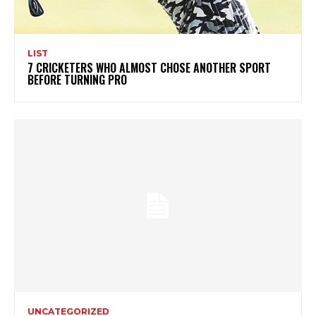
LIST
7 CRICKETERS WHO ALMOST CHOSE ANOTHER SPORT
BEFORE TURNING PRO
UNCATEGORIZED