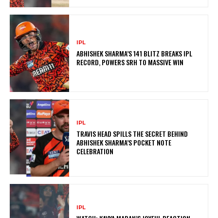
IPL
ABHISHEK SHARMA’S 141 BLITZ BREAKS IPL
RECORD, POWERS SRH TO MASSIVE WIN
IPL
TRAVIS HEAD SPILLS THE SECRET BEHIND
ABHISHEK SHARMA’S POCKET NOTE
CELEBRATION
IPL