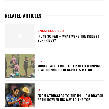
RELATED ARTICLES
UNCATEGORIZED
IPL 18 SO FAR – WHAT WERE THE BIGGEST
SURPRISES?
IPL
MUNAF PATEL FINED AFTER HEATED UMPIRE
SPAT DURING DELHI CAPITALS MATCH
IPL
FROM STRUGGLES TO THE IPL: HOW DIGVESH
RATHI BOWLED HIS WAY TO THE TOP