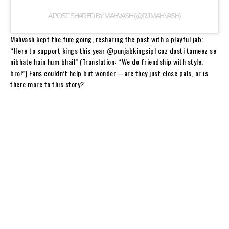
A POST SHARED BY MAHVASH (@RJ.MAHVASH)
Mahvash kept the fire going, resharing the post with a playful jab:
“Here to support kings this year @punjabkingsipl coz dosti tameez se
nibhate hain hum bhai!” (Translation: “We do friendship with style,
bro!”) Fans couldn’t help but wonder—are they just close pals, or is
there more to this story?