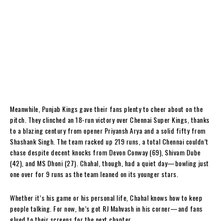
Meanwhile, Punjab Kings gave their fans plenty to cheer about on the
pitch. They clinched an 18-run victory over Chennai Super Kings, thanks
to a blazing century from opener Priyansh Arya and a solid fifty from
Shashank Singh. The team racked up 219 runs, a total Chennai couldn’t
chase despite decent knocks from Devon Conway (69), Shivam Dube
(42), and MS Dhoni (27). Chahal, though, had a quiet day—bowling just
one over for 9 runs as the team leaned on its younger stars.
Whether it’s his game or his personal life, Chahal knows how to keep
people talking. For now, he’s got RJ Mahvash in his corner—and fans
glued to their screens for the next chapter.