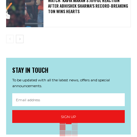
WATCH: KAVYA MARAN’S JOYFUL REACTION
AFTER ABHISHEK SHARMA’S RECORD-BREAKING
TON WINS HEARTS
STAY IN TOUCH
To be updated with all the latest news, offers and special
announcements.
SIGN UP