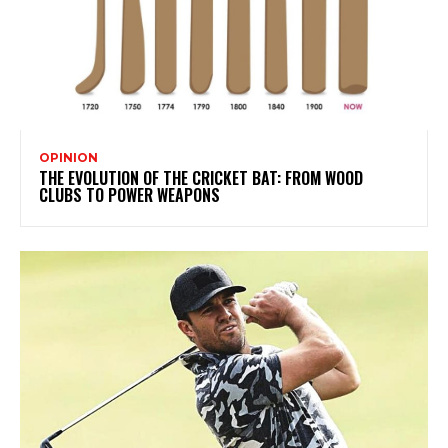
OPINION
THE EVOLUTION OF THE CRICKET BAT: FROM WOOD
CLUBS TO POWER WEAPONS