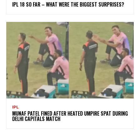
IPL 18 SO FAR – WHAT WERE THE BIGGEST SURPRISES?
IPL
MUNAF PATEL FINED AFTER HEATED UMPIRE SPAT DURING
DELHI CAPITALS MATCH