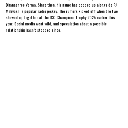
y
Dhanashree Verma. Since then, his name has popped up alongside RJ
Mahvash, a popular radio jockey. The rumors kicked off when the two
showed up together at the ICC Champions Trophy 2025 earlier this
year. Social media went wild, and speculation about a possible
relationship hasn’t stopped since.