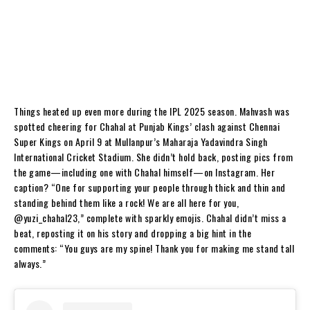
Things heated up even more during the IPL 2025 season. Mahvash was
spotted cheering for Chahal at Punjab Kings’ clash against Chennai
Super Kings on April 9 at Mullanpur’s Maharaja Yadavindra Singh
International Cricket Stadium. She didn’t hold back, posting pics from
the game—including one with Chahal himself—on Instagram. Her
caption? “One for supporting your people through thick and thin and
standing behind them like a rock! We are all here for you,
@yuzi_chahal23,” complete with sparkly emojis. Chahal didn’t miss a
beat, reposting it on his story and dropping a big hint in the
comments: “You guys are my spine! Thank you for making me stand tall
always.”