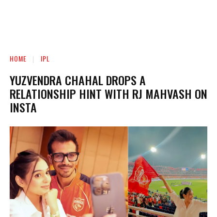
HOME
IPL
YUZVENDRA CHAHAL DROPS A
RELATIONSHIP HINT WITH RJ MAHVASH ON
INSTA