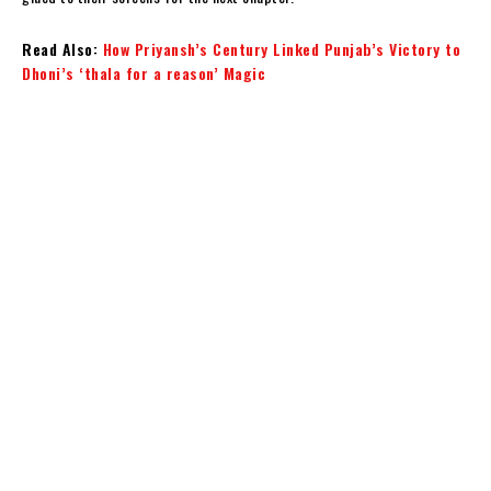
Read Also:
How Priyansh’s Century Linked Punjab’s Victory to
Dhoni’s ‘thala for a reason’ Magic