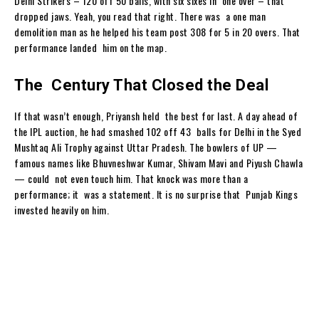
Delhi Strikers – 120 off 50 balls, with six sixes in one over – that
dropped jaws. Yeah, you read that right. There was a one man
demolition man as he helped his team post 308 for 5 in 20 overs. That
performance landed him on the map.
The Century That Closed the Deal
If that wasn’t enough, Priyansh held the best for last. A day ahead of
the IPL auction, he had smashed 102 off 43 balls for Delhi in the Syed
Mushtaq Ali Trophy against Uttar Pradesh. The bowlers of UP —
famous names like Bhuvneshwar Kumar, Shivam Mavi and Piyush Chawla
— could not even touch him. That knock was more than a
performance; it was a statement. It is no surprise that Punjab Kings
invested heavily on him.