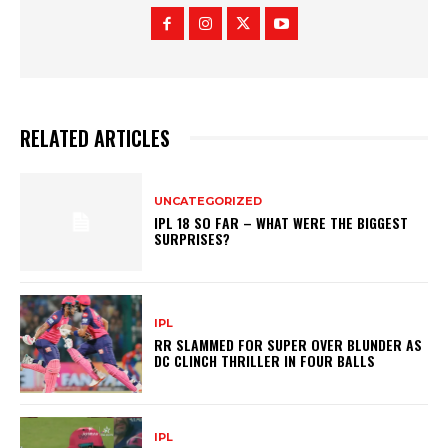
y
RELATED ARTICLES
UNCATEGORIZED
IPL 18 SO FAR – WHAT WERE THE BIGGEST
SURPRISES?
IPL
RR SLAMMED FOR SUPER OVER BLUNDER AS
DC CLINCH THRILLER IN FOUR BALLS
IPL