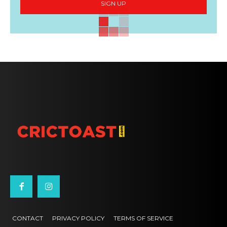
SIGN UP
CONTACT
PRIVACY POLICY
TERMS OF SERVICE