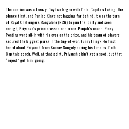
The auction was a frenzy. Day two began with Delhi Capitals taking the
plunge first, and Punjab Kings not lagging far behind. It was the turn
of Royal Challengers Bangalore (RCB) to join the party and soon
enough, Priyansh’s price crossed one crore. Punjab’s coach Ricky
Ponting went all-in with his eyes on the prize, and his team of players
secured the biggest purse in the tug-of-war. Funny thing? He first
heard about Priyansh from Sourav Ganguly during his time as Delhi
Capitals coach. Well, at that point, Priyansh didn’t get a spot, but that
“reject” got him going.