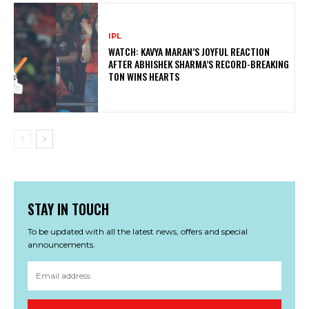
IPL
WATCH: KAVYA MARAN’S JOYFUL REACTION
AFTER ABHISHEK SHARMA’S RECORD-BREAKING
TON WINS HEARTS
STAY IN TOUCH
To be updated with all the latest news, offers and special
announcements.