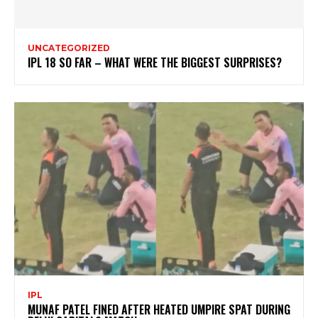
UNCATEGORIZED
IPL 18 SO FAR – WHAT WERE THE BIGGEST SURPRISES?
IPL
MUNAF PATEL FINED AFTER HEATED UMPIRE SPAT DURING