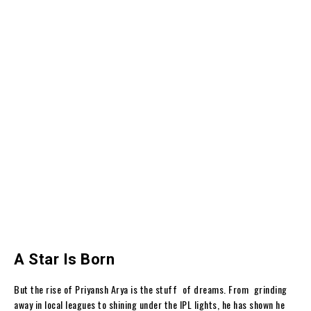
A Star Is Born
But the rise of Priyansh Arya is the stuff of dreams. From grinding
away in local leagues to shining under the IPL lights, he has shown he