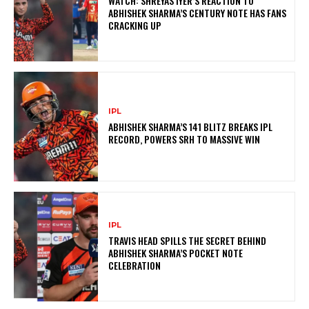
WATCH: SHREYAS IYER’S REACTION TO
ABHISHEK SHARMA’S CENTURY NOTE HAS FANS
CRACKING UP
IPL
ABHISHEK SHARMA’S 141 BLITZ BREAKS IPL
RECORD, POWERS SRH TO MASSIVE WIN
IPL
TRAVIS HEAD SPILLS THE SECRET BEHIND
ABHISHEK SHARMA’S POCKET NOTE
CELEBRATION