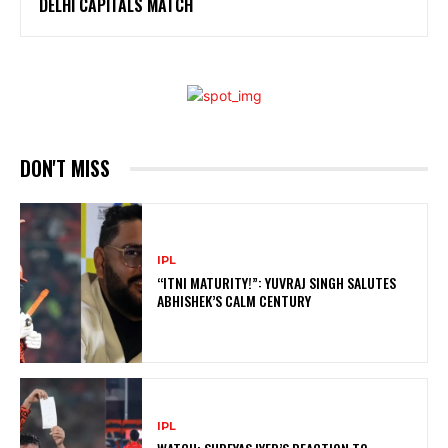
DELHI CAPITALS MATCH
DON'T MISS
IPL
“ITNI MATURITY!”: YUVRAJ SINGH SALUTES
ABHISHEK’S CALM CENTURY
IPL