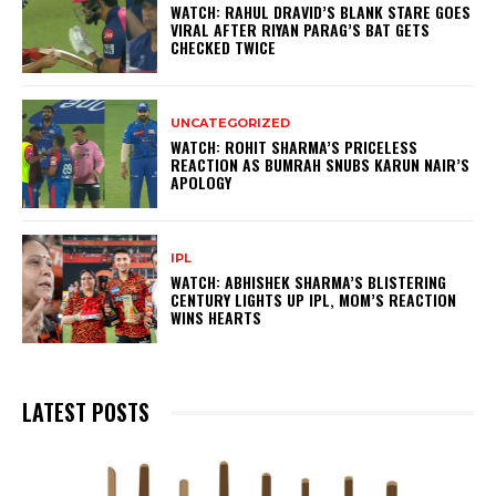
WATCH: RAHUL DRAVID’S BLANK STARE GOES
VIRAL AFTER RIYAN PARAG’S BAT GETS
CHECKED TWICE
UNCATEGORIZED
WATCH: ROHIT SHARMA’S PRICELESS
REACTION AS BUMRAH SNUBS KARUN NAIR’S
APOLOGY
IPL
WATCH: ABHISHEK SHARMA’S BLISTERING
CENTURY LIGHTS UP IPL, MOM’S REACTION
WINS HEARTS
LATEST POSTS