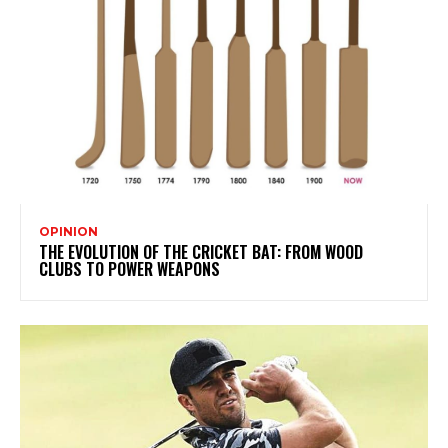
OPINION
THE EVOLUTION OF THE CRICKET BAT: FROM WOOD
CLUBS TO POWER WEAPONS