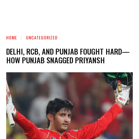
HOME
UNCATEGORIZED
DELHI, RCB, AND PUNJAB FOUGHT HARD—
HOW PUNJAB SNAGGED PRIYANSH