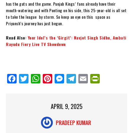
has the guts and the game. Punjab Kings’ fans already have their
mouth-watering and with Ponting on his side, this 25-year-old is all set
to take the league by storm. So keep an eye on this space as
Priyansh’s journey has just begun.
Read Also:
Your Idol’s the ‘Girgit’: Navjot Singh Sidhu, Ambati
Rayudu Fiery Live TV Showdown
Fa
Tw
W
Pi
M
Te
E
Pr
ce
itt
ha
nt
es
le
m
in
bo
er
ts
er
se
gr
ail
tF
ok
Ap
es
ng
a
ri
APRIL 9, 2025
p
t
er
m
en
PRADEEP KUMAR
dl