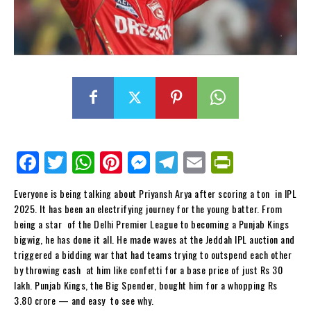
Fa
Tw
W
Pi
M
Te
E
Pr
ce
itt
ha
nt
es
le
m
in
Everyone is being talking about Priyansh Arya after scoring a ton in IPL
bo
er
ts
er
se
gr
ail
tF
2025. It has been an electrifying journey for the young batter. From
ok
Ap
es
ng
a
ri
being a star of the Delhi Premier League to becoming a Punjab Kings
bigwig, he has done it all. He made waves at the Jeddah IPL auction and
p
t
er
m
en
triggered a bidding war that had teams trying to outspend each other
dl
by throwing cash at him like confetti for a base price of just Rs 30
lakh. Punjab Kings, the Big Spender, bought him for a whopping Rs
y
3.80 crore — and easy to see why.