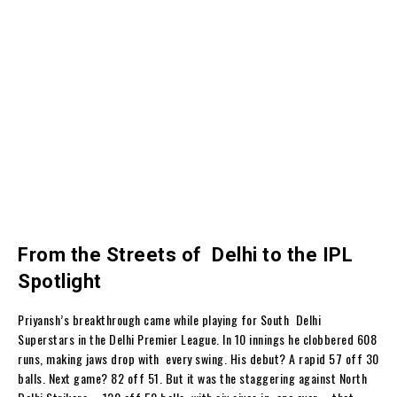
From the Streets of Delhi to the IPL
Spotlight
Priyansh’s breakthrough came while playing for South Delhi
Superstars in the Delhi Premier League. In 10 innings he clobbered 608
runs, making jaws drop with every swing. His debut? A rapid 57 off 30
balls. Next game? 82 off 51. But it was the staggering against North