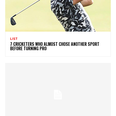
LIST
7 CRICKETERS WHO ALMOST CHOSE ANOTHER SPORT
BEFORE TURNING PRO