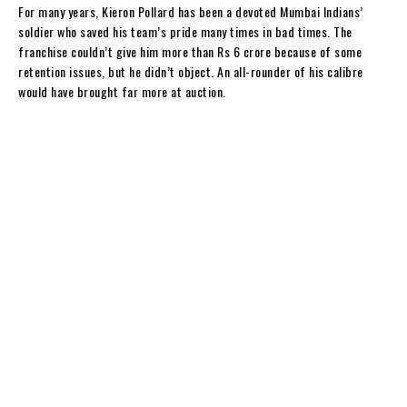
For many years, Kieron Pollard has been a devoted Mumbai Indians’
soldier who saved his team’s pride many times in bad times. The
franchise couldn’t give him more than Rs 6 crore because of some
retention issues, but he didn’t object. An all-rounder of his calibre
would have brought far more at auction.