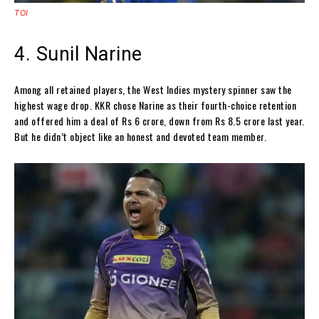
TOI
4. Sunil Narine
Among all retained players, the West Indies mystery spinner saw the
highest wage drop. KKR chose Narine as their fourth-choice retention
and offered him a deal of Rs 6 crore, down from Rs 8.5 crore last year.
But he didn’t object like an honest and devoted team member.