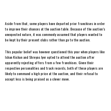
Aside from that, some players have departed prior franchises in order
to improve their chances at the auction table. Because of the auction’s
unexpected nature, it was commonly assumed that players wanted to
be kept by their present clubs rather than go to the auction.
This popular belief was however questioned this year when players like
Ishan Kishan and Shreyas Iyer opted to attend the auction after
apparently rejecting offers from a few franchises. Given their
respective personalities and track records, both of these players are
likely to command a high price at the auction, and their refusal to
accept less is being praised as a clever move.