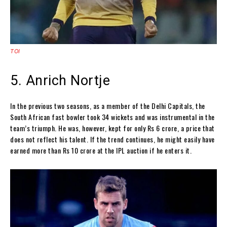
TOI
5. Anrich Nortje
In the previous two seasons, as a member of the Delhi Capitals, the
South African fast bowler took 34 wickets and was instrumental in the
team’s triumph. He was, however, kept for only Rs 6 crore, a price that
does not reflect his talent. If the trend continues, he might easily have
earned more than Rs 10 crore at the IPL auction if he enters it.