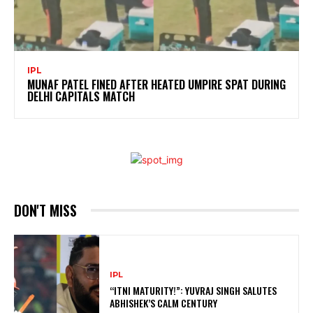
IPL
MUNAF PATEL FINED AFTER HEATED UMPIRE SPAT DURING
DELHI CAPITALS MATCH
DON'T MISS
IPL
“ITNI MATURITY!”: YUVRAJ SINGH SALUTES
ABHISHEK’S CALM CENTURY