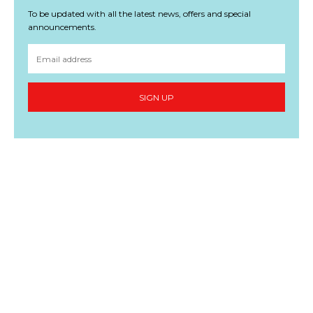
To be updated with all the latest news, offers and special
announcements.
SIGN UP