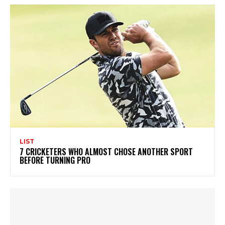
LIST
7 CRICKETERS WHO ALMOST CHOSE ANOTHER SPORT
BEFORE TURNING PRO