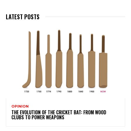
LATEST POSTS
OPINION
THE EVOLUTION OF THE CRICKET BAT: FROM WOOD
CLUBS TO POWER WEAPONS