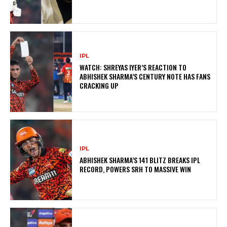
IPL
WATCH: SHREYAS IYER’S REACTION TO
ABHISHEK SHARMA’S CENTURY NOTE HAS FANS
CRACKING UP
IPL
ABHISHEK SHARMA’S 141 BLITZ BREAKS IPL
RECORD, POWERS SRH TO MASSIVE WIN