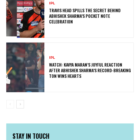
IPL
TRAVIS HEAD SPILLS THE SECRET BEHIND
ABHISHEK SHARMA’S POCKET NOTE
CELEBRATION
IPL
WATCH: KAVYA MARAN’S JOYFUL REACTION
AFTER ABHISHEK SHARMA’S RECORD-BREAKING
TON WINS HEARTS
STAY IN TOUCH