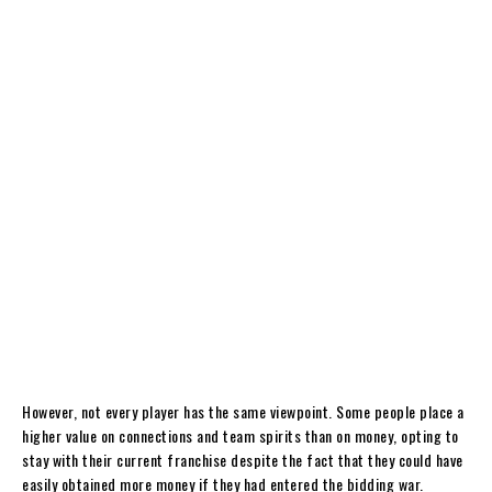
However, not every player has the same viewpoint. Some people place a
higher value on connections and team spirits than on money, opting to
stay with their current franchise despite the fact that they could have
easily obtained more money if they had entered the bidding war.