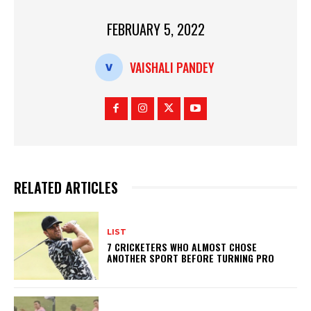
dl
y
FEBRUARY 5, 2022
VAISHALI PANDEY
RELATED ARTICLES
LIST
7 CRICKETERS WHO ALMOST CHOSE
ANOTHER SPORT BEFORE TURNING PRO