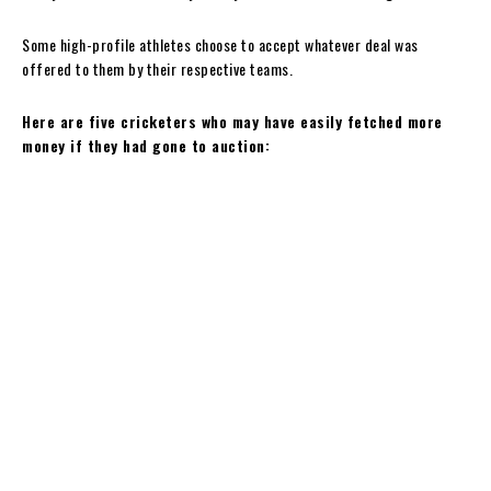
Some high-profile athletes choose to accept whatever deal was
offered to them by their respective teams.
Here are five cricketers who may have easily fetched more
money if they had gone to auction: