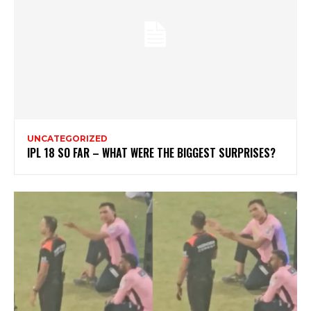
UNCATEGORIZED
IPL 18 SO FAR – WHAT WERE THE BIGGEST SURPRISES?