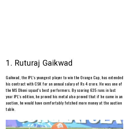
1. Ruturaj Gaikwad
Gaikwad, the IPL’s youngest player to win the Orange Cap, has extended
his contract with CSK for an annual salary of Rs 4 crore. He was one of
the MS Dhoni squad’s best performers. By scoring 635 runs in last
year IPL’s edition, he proved his metal also proved that if he came in an
auction, he would have comfortably fetched more money at the auction
table.