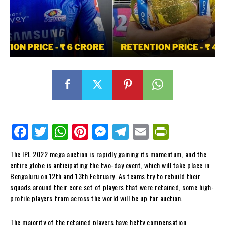
Fa
Tw
W
Pi
M
Te
E
Pr
ce
itt
ha
nt
es
le
m
in
The IPL 2022 mega auction is rapidly gaining its momentum, and the
bo
er
ts
er
se
gr
ail
tF
entire globe is anticipating the two-day event, which will take place in
ok
Ap
es
ng
a
ri
Bengaluru on 12th and 13th February. As teams try to rebuild their
squads around their core set of players that were retained, some high-
p
t
er
m
en
profile players from across the world will be up for auction.
dl
The majority of the retained players have hefty compensation