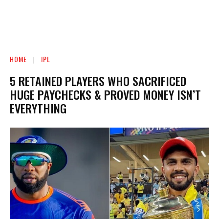
HOME
IPL
5 RETAINED PLAYERS WHO SACRIFICED
HUGE PAYCHECKS & PROVED MONEY ISN’T
EVERYTHING