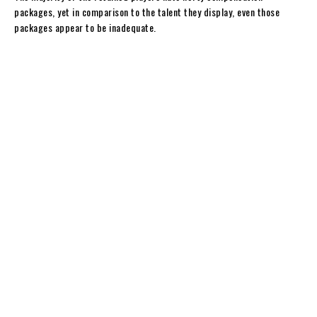
y
packages, yet in comparison to the talent they display, even those
packages appear to be inadequate.