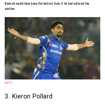
Bumrah would have been the hottest item if he had entered the
auction.
NDTV
3. Kieron Pollard