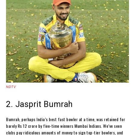
NDTV
2. Jasprit Bumrah
Bumrah, perhaps India’s best fast bowler at a time, was retained for
barely Rs 12 crore by five-time winners Mumbai Indians. We’ve seen
clubs pay ridiculous amounts of money to sign top-tier bowlers, and