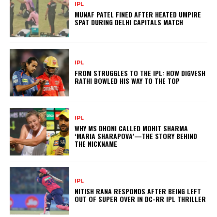
IPL
MUNAF PATEL FINED AFTER HEATED UMPIRE
SPAT DURING DELHI CAPITALS MATCH
IPL
FROM STRUGGLES TO THE IPL: HOW DIGVESH
RATHI BOWLED HIS WAY TO THE TOP
IPL
WHY MS DHONI CALLED MOHIT SHARMA
‘MARIA SHARAPOVA’—THE STORY BEHIND
THE NICKNAME
IPL
NITISH RANA RESPONDS AFTER BEING LEFT
OUT OF SUPER OVER IN DC-RR IPL THRILLER