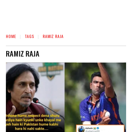
HOME
TAGS
RAMIZ RAJA
RAMIZ RAJA