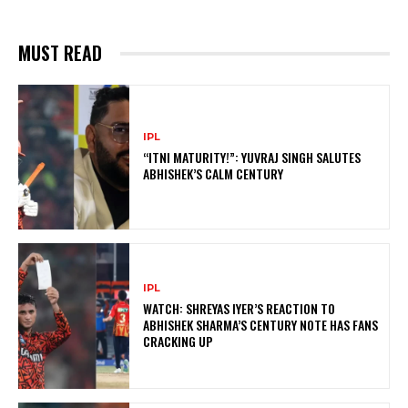
MUST READ
IPL
“ITNI MATURITY!”: YUVRAJ SINGH SALUTES
ABHISHEK’S CALM CENTURY
IPL
WATCH: SHREYAS IYER’S REACTION TO
ABHISHEK SHARMA’S CENTURY NOTE HAS FANS
CRACKING UP