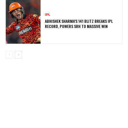
IPL
ABHISHEK SHARMA’S 141 BLITZ BREAKS IPL
RECORD, POWERS SRH TO MASSIVE WIN