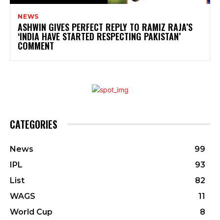
NEWS
ASHWIN GIVES PERFECT REPLY TO RAMIZ RAJA’S
‘INDIA HAVE STARTED RESPECTING PAKISTAN’
COMMENT
CATEGORIES
News
99
IPL
93
List
82
WAGS
11
World Cup
8