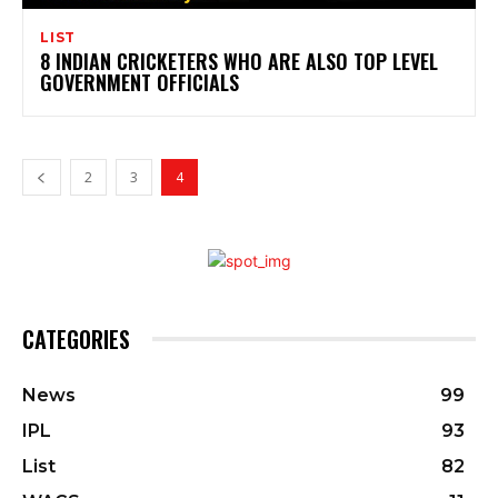
LIST
8 INDIAN CRICKETERS WHO ARE ALSO TOP LEVEL
GOVERNMENT OFFICIALS
2
3
4
CATEGORIES
News
99
IPL
93
List
82