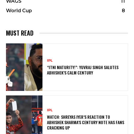
WAGS
11
World Cup
8
MUST READ
IPL
“ITNI MATURITY!”: YUVRAJ SINGH SALUTES
ABHISHEK’S CALM CENTURY
IPL
WATCH: SHREYAS IYER’S REACTION TO
ABHISHEK SHARMA’S CENTURY NOTE HAS FANS
CRACKING UP