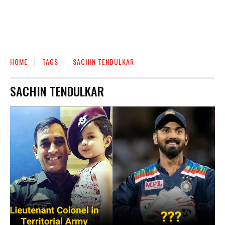
HOME
TAGS
SACHIN TENDULKAR
SACHIN TENDULKAR