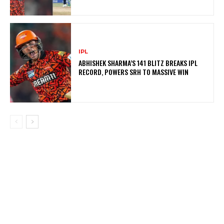
IPL
ABHISHEK SHARMA’S 141 BLITZ BREAKS IPL
RECORD, POWERS SRH TO MASSIVE WIN