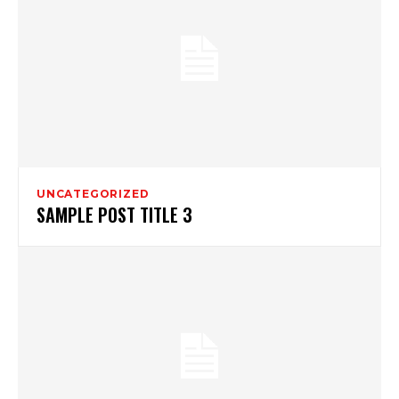
UNCATEGORIZED
SAMPLE POST TITLE 3