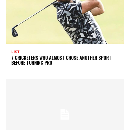
LIST
7 CRICKETERS WHO ALMOST CHOSE ANOTHER SPORT
BEFORE TURNING PRO