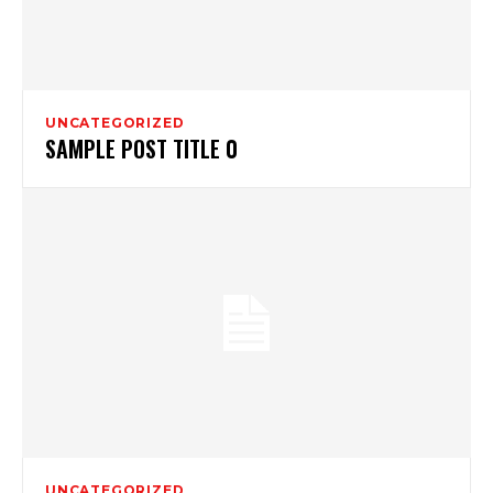
UNCATEGORIZED
SAMPLE POST TITLE 0
UNCATEGORIZED