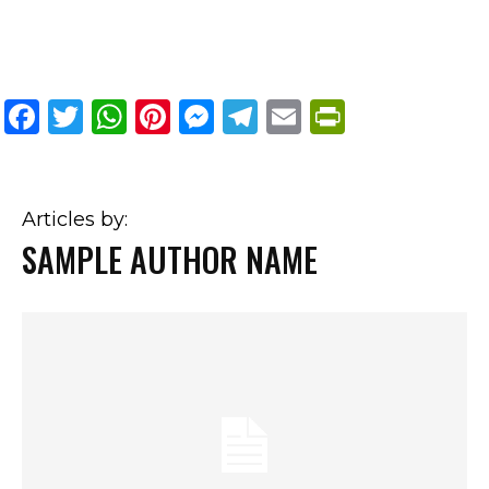
Facebook
Twitter
WhatsApp
Pinterest
Messenger
Telegram
Email
PrintFri
Articles by:
SAMPLE AUTHOR NAME