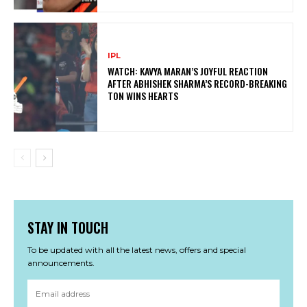
IPL
WATCH: KAVYA MARAN’S JOYFUL REACTION
AFTER ABHISHEK SHARMA’S RECORD-BREAKING
TON WINS HEARTS
STAY IN TOUCH
To be updated with all the latest news, offers and special
announcements.