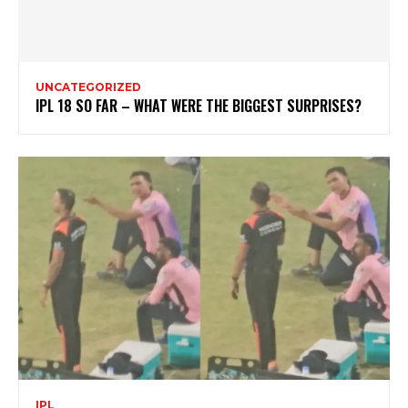
UNCATEGORIZED
IPL 18 SO FAR – WHAT WERE THE BIGGEST SURPRISES?
IPL