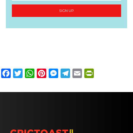
SIGN UP
Facebook
Twitter
WhatsApp
Pinterest
Messenger
Telegram
Email
PrintFri