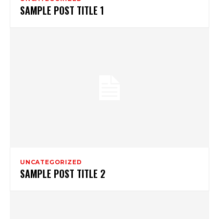
SAMPLE POST TITLE 1
UNCATEGORIZED
SAMPLE POST TITLE 2