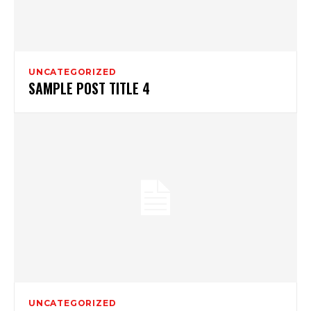
UNCATEGORIZED
SAMPLE POST TITLE 4
UNCATEGORIZED