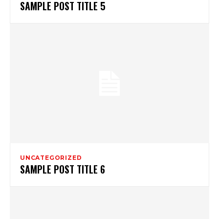
SAMPLE POST TITLE 5
UNCATEGORIZED
SAMPLE POST TITLE 6