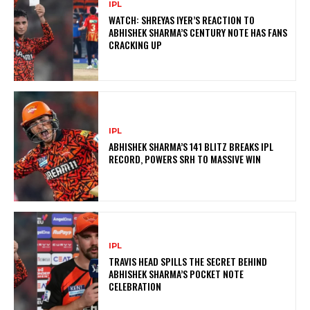
IPL
WATCH: SHREYAS IYER’S REACTION TO
ABHISHEK SHARMA’S CENTURY NOTE HAS FANS
CRACKING UP
IPL
ABHISHEK SHARMA’S 141 BLITZ BREAKS IPL
RECORD, POWERS SRH TO MASSIVE WIN
IPL
TRAVIS HEAD SPILLS THE SECRET BEHIND
ABHISHEK SHARMA’S POCKET NOTE
CELEBRATION