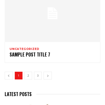
UNCATEGORIZED
SAMPLE POST TITLE 7
1
2
3
LATEST POSTS