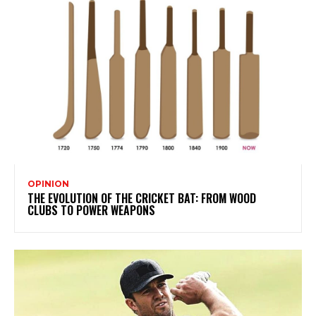
OPINION
THE EVOLUTION OF THE CRICKET BAT: FROM WOOD
CLUBS TO POWER WEAPONS