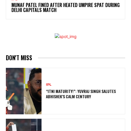
MUNAF PATEL FINED AFTER HEATED UMPIRE SPAT DURING
DELHI CAPITALS MATCH
DON'T MISS
IPL
“ITNI MATURITY!”: YUVRAJ SINGH SALUTES
ABHISHEK’S CALM CENTURY