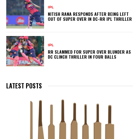
IPL
NITISH RANA RESPONDS AFTER BEING LEFT
OUT OF SUPER OVER IN DC-RR IPL THRILLER
IPL
RR SLAMMED FOR SUPER OVER BLUNDER AS
DC CLINCH THRILLER IN FOUR BALLS
LATEST POSTS