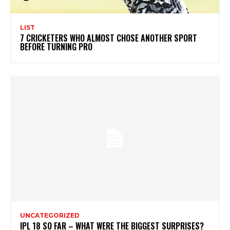
LIST
7 CRICKETERS WHO ALMOST CHOSE ANOTHER SPORT
BEFORE TURNING PRO
UNCATEGORIZED
IPL 18 SO FAR – WHAT WERE THE BIGGEST SURPRISES?