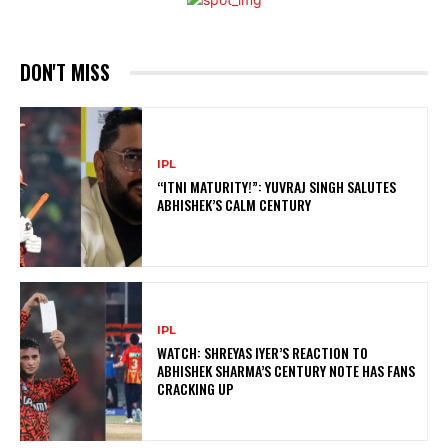
DON'T MISS
IPL
“ITNI MATURITY!”: YUVRAJ SINGH SALUTES
ABHISHEK’S CALM CENTURY
IPL
WATCH: SHREYAS IYER’S REACTION TO
ABHISHEK SHARMA’S CENTURY NOTE HAS FANS
CRACKING UP