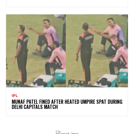
IPL
MUNAF PATEL FINED AFTER HEATED UMPIRE SPAT DURING
DELHI CAPITALS MATCH