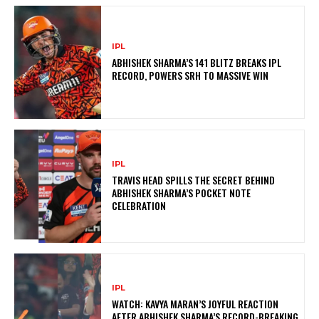
IPL
ABHISHEK SHARMA’S 141 BLITZ BREAKS IPL
RECORD, POWERS SRH TO MASSIVE WIN
IPL
TRAVIS HEAD SPILLS THE SECRET BEHIND
ABHISHEK SHARMA’S POCKET NOTE
CELEBRATION
IPL
WATCH: KAVYA MARAN’S JOYFUL REACTION
AFTER ABHISHEK SHARMA’S RECORD-BREAKING