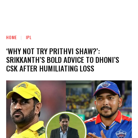
HOME
IPL
‘WHY NOT TRY PRITHVI SHAW?’:
SRIKKANTH’S BOLD ADVICE TO DHONI’S
CSK AFTER HUMILIATING LOSS