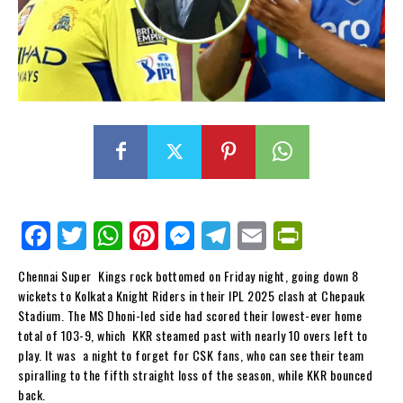
Fa
Tw
W
Pi
M
Te
E
Pr
ce
itt
ha
nt
es
le
m
in
Chennai Super Kings rock bottomed on Friday night, going down 8
bo
er
ts
er
se
gr
ail
tF
wickets to Kolkata Knight Riders in their IPL 2025 clash at Chepauk
ok
Ap
es
ng
a
ri
Stadium. The MS Dhoni-led side had scored their lowest-ever home
total of 103-9, which KKR steamed past with nearly 10 overs left to
p
t
er
m
en
play. It was a night to forget for CSK fans, who can see their team
dl
spiralling to the fifth straight loss of the season, while KKR bounced
back.