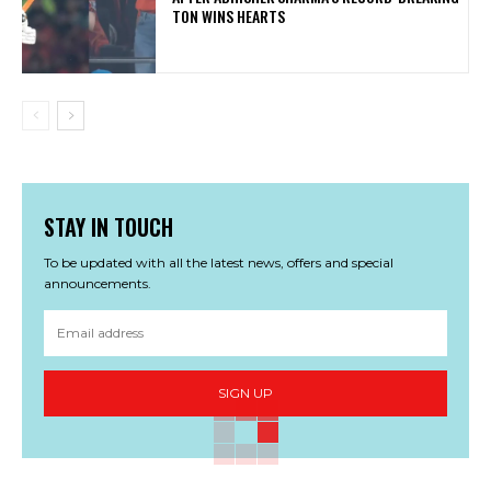
TON WINS HEARTS
STAY IN TOUCH
To be updated with all the latest news, offers and special
announcements.
SIGN UP