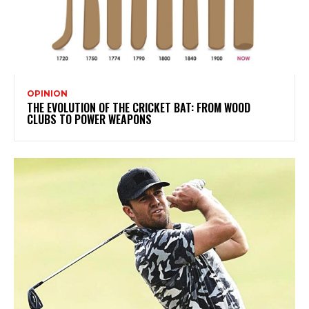
OPINION
THE EVOLUTION OF THE CRICKET BAT: FROM WOOD
CLUBS TO POWER WEAPONS