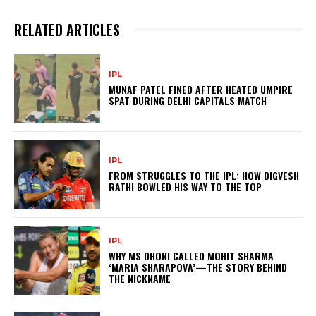
RELATED ARTICLES
IPL
MUNAF PATEL FINED AFTER HEATED UMPIRE
SPAT DURING DELHI CAPITALS MATCH
IPL
FROM STRUGGLES TO THE IPL: HOW DIGVESH
RATHI BOWLED HIS WAY TO THE TOP
IPL
WHY MS DHONI CALLED MOHIT SHARMA
‘MARIA SHARAPOVA’—THE STORY BEHIND
THE NICKNAME