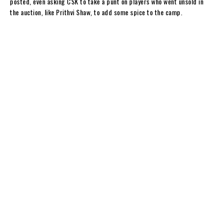
posted, even asking CSK to take a punt on players who went unsold in
the auction, like Prithvi Shaw, to add some spice to the camp.