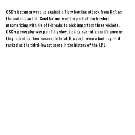
y
CSK’s batsmen were up against a fiery bowling attack from KKR as
the match started. Sunil Narine was the pick of the bowlers
mesmerizing with his off-breaks to pick important three wickets.
CSK’s powerplay was painfully slow, ticking over at a snail’s pace as
they inched to their miserable total. It wasn’t even a bad day — it
ranked as the third-lowest score in the history of the I.P.L.