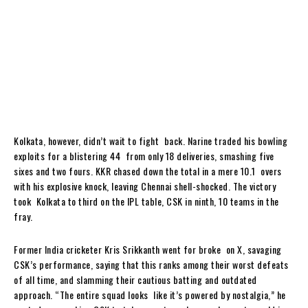
Kolkata, however, didn’t wait to fight back. Narine traded his bowling
exploits for a blistering 44 from only 18 deliveries, smashing five
sixes and two fours. KKR chased down the total in a mere 10.1 overs
with his explosive knock, leaving Chennai shell-shocked. The victory
took Kolkata to third on the IPL table, CSK in ninth, 10 teams in the
fray.
Former India cricketer Kris Srikkanth went for broke on X, savaging
CSK’s performance, saying that this ranks among their worst defeats
of all time, and slamming their cautious batting and outdated
approach. “The entire squad looks like it’s powered by nostalgia,” he