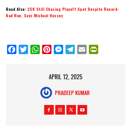
Read Also:
CSK Still Chasing Playoff Spot Despite Record-
Bad Run, Says Michael Hussey
Fa
Tw
W
Pi
M
Te
E
Pr
ce
itt
ha
nt
es
le
m
in
bo
er
ts
er
se
gr
ail
tF
ok
Ap
es
ng
a
ri
APRIL 12, 2025
p
t
er
m
en
PRADEEP KUMAR
dl
y