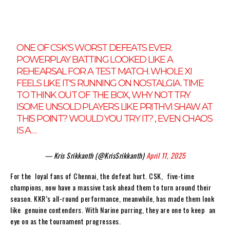
ONE OF CSK'S WORST DEFEATS EVER.
POWERPLAY BATTING LOOKED LIKE A
REHEARSAL FOR A TEST MATCH. WHOLE XI
FEELS LIKE IT'S RUNNING ON NOSTALGIA. TIME
TO THINK OUT OF THE BOX, WHY NOT TRY
ISOME UNSOLD PLAYERS LIKE PRITHVI SHAW AT
THIS POINT? WOULD YOU TRY IT? , EVEN CHAOS
IS A…
— Kris Srikkanth (@KrisSrikkanth)
April 11, 2025
For the loyal fans of Chennai, the defeat hurt. CSK, five-time
champions, now have a massive task ahead them to turn around their
season. KKR’s all-round performance, meanwhile, has made them look
like genuine contenders. With Narine purring, they are one to keep an
eye on as the tournament progresses.