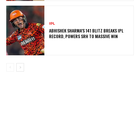
IPL
ABHISHEK SHARMA’S 141 BLITZ BREAKS IPL
RECORD, POWERS SRH TO MASSIVE WIN