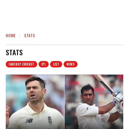
HOME
STATS
STATS
FANTASY CRICKET
IPL
LIST
NEWS