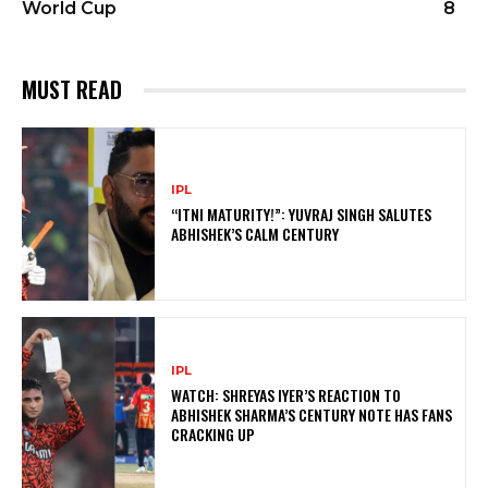
World Cup
8
MUST READ
IPL
“ITNI MATURITY!”: YUVRAJ SINGH SALUTES
ABHISHEK’S CALM CENTURY
IPL
WATCH: SHREYAS IYER’S REACTION TO
ABHISHEK SHARMA’S CENTURY NOTE HAS FANS
CRACKING UP