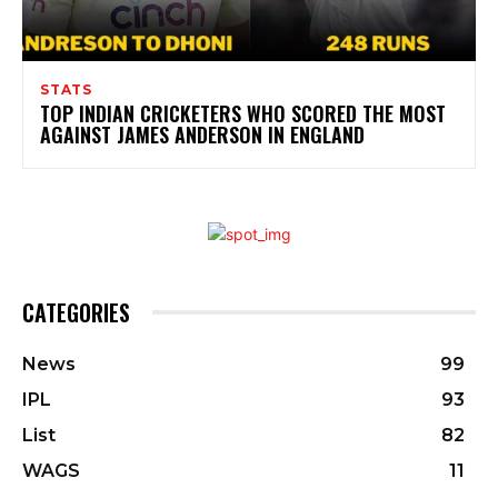
STATS
TOP INDIAN CRICKETERS WHO SCORED THE MOST
AGAINST JAMES ANDERSON IN ENGLAND
CATEGORIES
News
99
IPL
93
List
82
WAGS
11