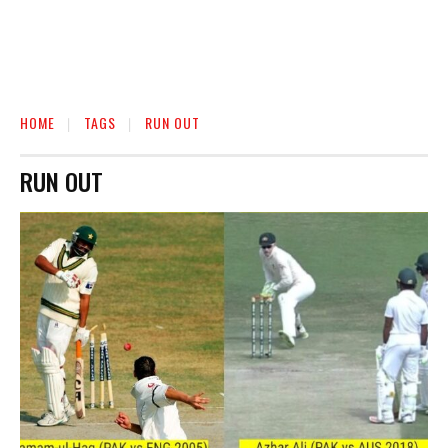
HOME
TAGS
RUN OUT
RUN OUT