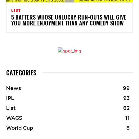
LIST
5 BATTERS WHOSE UNLUCKY RUN-OUTS WILL GIVE
YOU MORE ENJOYMENT THAN ANY COMEDY SHOW
CATEGORIES
News
99
IPL
93
List
82
WAGS
11
World Cup
8