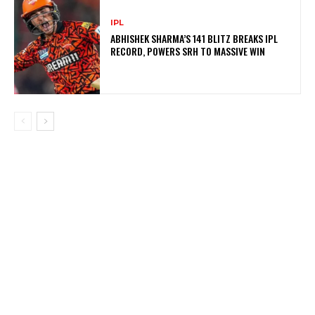
IPL
ABHISHEK SHARMA’S 141 BLITZ BREAKS IPL
RECORD, POWERS SRH TO MASSIVE WIN