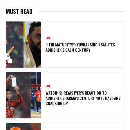
MUST READ
IPL
“ITNI MATURITY!”: YUVRAJ SINGH SALUTES
ABHISHEK’S CALM CENTURY
IPL
WATCH: SHREYAS IYER’S REACTION TO
ABHISHEK SHARMA’S CENTURY NOTE HAS FANS
CRACKING UP