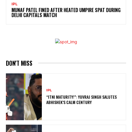
IPL
MUNAF PATEL FINED AFTER HEATED UMPIRE SPAT DURING
DELHI CAPITALS MATCH
DON'T MISS
IPL
“ITNI MATURITY!”: YUVRAJ SINGH SALUTES
ABHISHEK’S CALM CENTURY