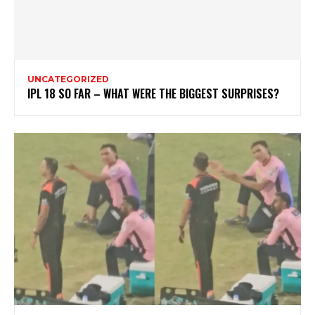
UNCATEGORIZED
IPL 18 SO FAR – WHAT WERE THE BIGGEST SURPRISES?