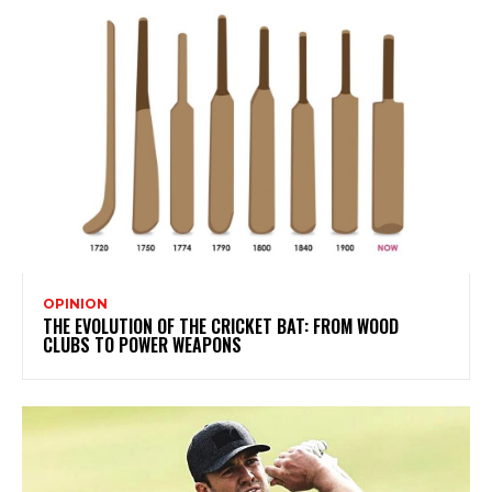
OPINION
THE EVOLUTION OF THE CRICKET BAT: FROM WOOD
CLUBS TO POWER WEAPONS