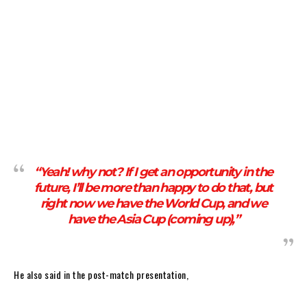
“Yeah! why not? If I get an opportunity in the
future, I’ll be more than happy to do that, but
right now we have the World Cup, and we
have the Asia Cup (coming up),”
He also said in the post-match presentation,