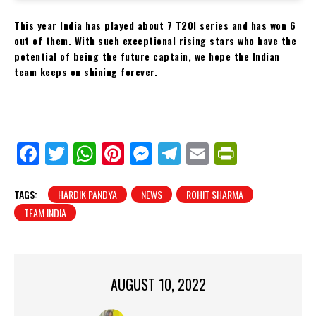
This year India has played about 7 T20I series and has won 6
out of them. With such exceptional rising stars who have the
potential of being the future captain, we hope the Indian
team keeps on shining forever.
Fa
Tw
W
Pi
M
Te
E
Pr
ce
itt
ha
nt
es
le
m
in
bo
er
ts
er
se
gr
ail
tF
TAGS:
HARDIK PANDYA
NEWS
ROHIT SHARMA
ok
Ap
es
ng
a
ri
TEAM INDIA
p
t
er
m
en
dl
y
AUGUST 10, 2022