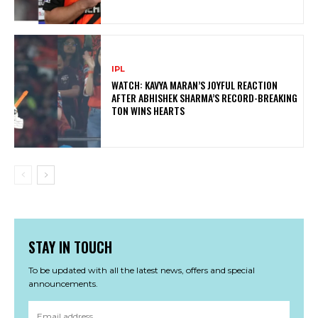
IPL
WATCH: KAVYA MARAN’S JOYFUL REACTION
AFTER ABHISHEK SHARMA’S RECORD-BREAKING
TON WINS HEARTS
STAY IN TOUCH
To be updated with all the latest news, offers and special
announcements.