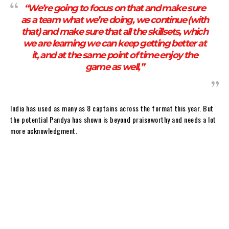
“We’re going to focus on that and make sure
as a team what we’re doing, we continue (with
that) and make sure that all the skillsets, which
we are learning we can keep getting better at
it, and at the same point of time enjoy the
game as well,”
India has used as many as 8 captains across the format this year. But
the potential Pandya has shown is beyond praiseworthy and needs a lot
more acknowledgment.