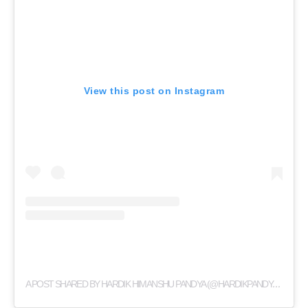
View this post on Instagram
A
POST SHARED BY HARDIK HIMANSHU PANDYA (@HARDIKPANDYA93)