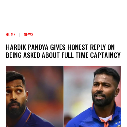
HOME
NEWS
HARDIK PANDYA GIVES HONEST REPLY ON
BEING ASKED ABOUT FULL TIME CAPTAINCY