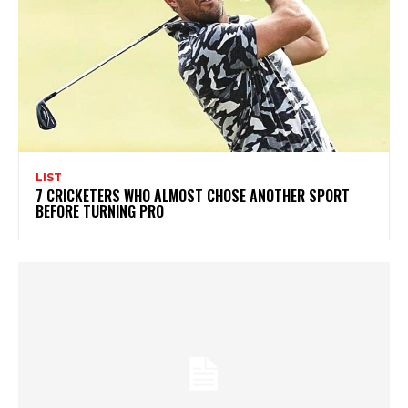
LIST
7 CRICKETERS WHO ALMOST CHOSE ANOTHER SPORT
BEFORE TURNING PRO