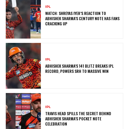
IPL
WATCH: SHREYAS IYER’S REACTION TO
ABHISHEK SHARMA’S CENTURY NOTE HAS FANS
CRACKING UP
IPL
ABHISHEK SHARMA’S 141 BLITZ BREAKS IPL
RECORD, POWERS SRH TO MASSIVE WIN
IPL
TRAVIS HEAD SPILLS THE SECRET BEHIND
ABHISHEK SHARMA’S POCKET NOTE
CELEBRATION