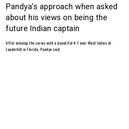
Pandya’s approach when asked
about his views on being the
future Indian captain
After winning the series with a beautiful 4-1 over West Indies at
Lauderhill in Florida, Pandya said,