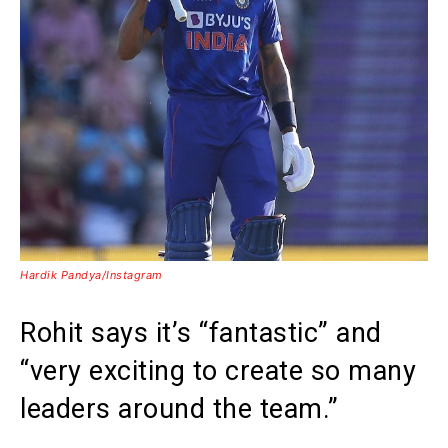
Hardik Pandya/Instagram
Rohit says it’s “fantastic” and
“very exciting to create so many
leaders around the team.”