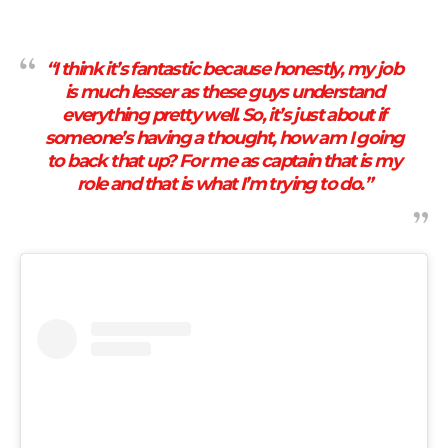
“I think it’s fantastic because honestly, my job
is much lesser as these guys understand
everything pretty well. So, it’s just about if
someone’s having a thought, how am I going
to back that up? For me as captain that is my
role and that is what I’m trying to do.”