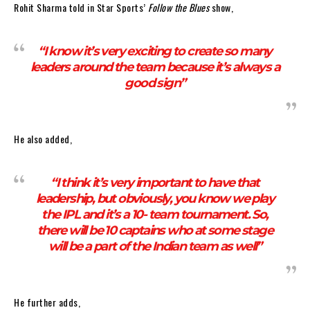
Rohit Sharma told in Star Sports’
Follow the Blues
show,
“I know it’s very exciting to create so many
leaders around the team because it’s always a
good sign”
He also added,
“I think it’s very important to have that
leadership, but obviously, you know we play
the IPL and it’s a 10- team tournament. So,
there will be 10 captains who at some stage
will be a part of the Indian team as well”
He further adds,