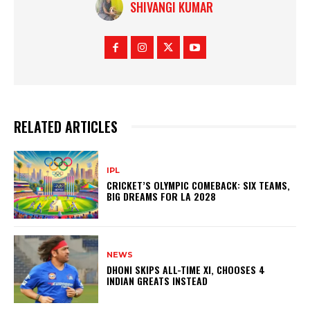
SHIVANGI KUMAR
RELATED ARTICLES
IPL
CRICKET’S OLYMPIC COMEBACK: SIX TEAMS,
BIG DREAMS FOR LA 2028
NEWS
DHONI SKIPS ALL-TIME XI, CHOOSES 4
INDIAN GREATS INSTEAD