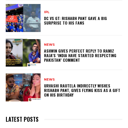
IPL
DC VS GT: RISHABH PANT GAVE A BIG
SURPRISE TO HIS FANS
NEWS
ASHWIN GIVES PERFECT REPLY TO RAMIZ
RAJA’S ‘INDIA HAVE STARTED RESPECTING
PAKISTAN’ COMMENT
NEWS
URVASHI RAUTELA INDIRECTLY WISHES
RISHABH PANT, GIVES FLYING KISS AS A GIFT
ON HIS BIRTHDAY
LATEST POSTS