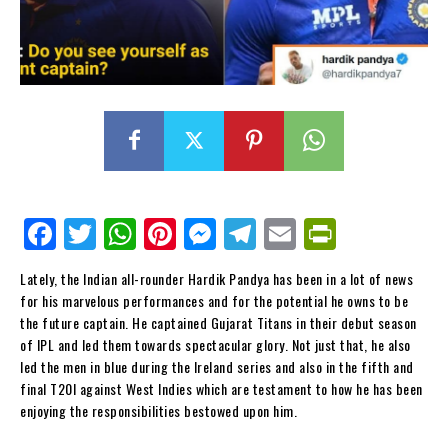
Fa
Tw
W
Pi
M
Te
E
Pr
ce
itt
ha
nt
es
le
m
in
Lately, the Indian all-rounder Hardik Pandya has been in a lot of news
bo
er
ts
er
se
gr
ail
tF
for his marvelous performances and for the potential he owns to be
ok
Ap
es
ng
a
ri
the future captain. He captained Gujarat Titans in their debut season
of IPL and led them towards spectacular glory. Not just that, he also
p
t
er
m
en
led the men in blue during the Ireland series and also in the fifth and
dl
final T20I against West Indies which are testament to how he has been
enjoying the responsibilities bestowed upon him.
y