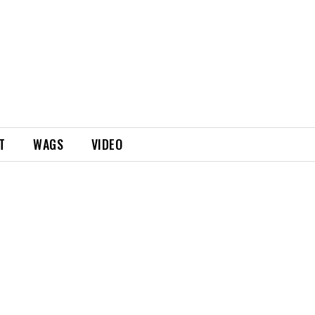
T
WAGS
VIDEO