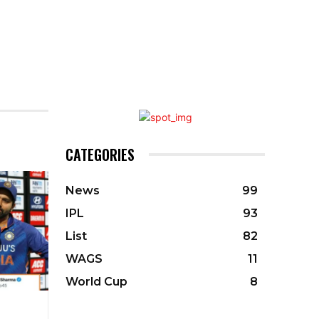
CATEGORIES
News
99
IPL
93
List
82
WAGS
11
World Cup
8