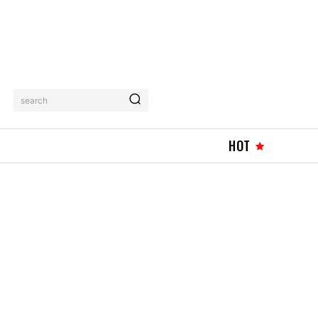
search
HOT