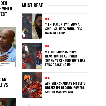
LDEN
MUST READ
E WHEN
TECT
IPL
“ITNI MATURITY!”: YUVRAJ
SINGH SALUTES ABHISHEK’S
CALM CENTURY
IPL
WATCH: SHREYAS IYER’S
REACTION TO ABHISHEK
SHARMA’S CENTURY NOTE HAS
FANS CRACKING UP
IPL
S AN
ABHISHEK SHARMA’S 141 BLITZ
LI VS
BREAKS IPL RECORD, POWERS
SRH TO MASSIVE WIN