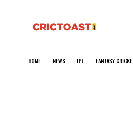
HOME
NEWS
IPL
FANTASY CRICKE