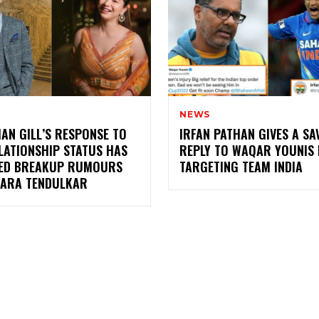
NEWS
AN GILL’S RESPONSE TO
IRFAN PATHAN GIVES A SA
LATIONSHIP STATUS HAS
REPLY TO WAQAR YOUNIS
ED BREAKUP RUMOURS
TARGETING TEAM INDIA
SARA TENDULKAR