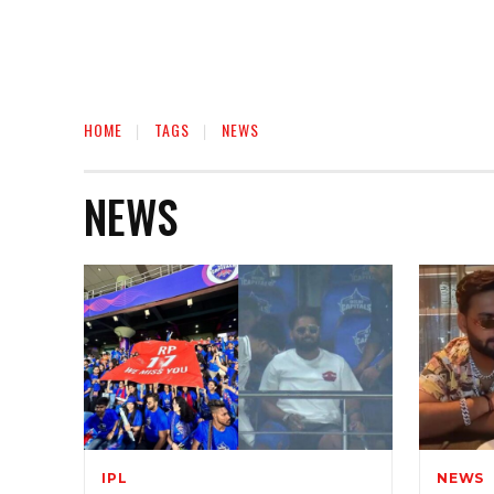
HOME
TAGS
NEWS
NEWS
IPL
NEWS