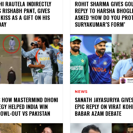
I RAUTELA INDIRECTLY
ROHIT SHARMA GIVES GO
 RISHABH PANT, GIVES
REPLY TO HARSHA BHOGL
 KISS AS A GIFT ON HIS
ASKED ‘HOW DO YOU PRO
DAY
SURYAKUMAR’S FORM’
NEWS
IS HOW MASTERMIND DHONI
SANATH JAYASURIYA GIVE
GY HELPED INDIA WIN
EPIC REPLY ON VIRAT KOH
BOWL-OUT VS PAKISTAN
BABAR AZAM DEBATE