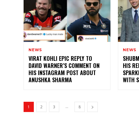
NEWS
NEWS
VIRAT KOHLI EPIC REPLY TO
SHUBM
DAVID WARNER’S COMMENT ON
HIS RE
HIS INSTAGRAM POST ABOUT
SPARK
ANUSHKA SHARMA
WITH 
...
1
2
3
8