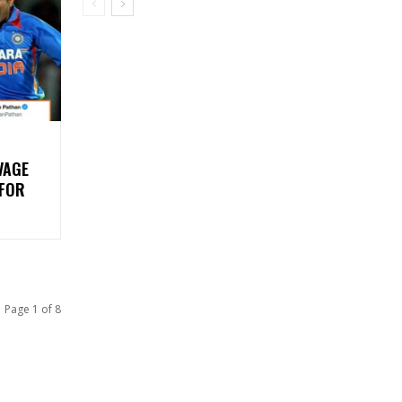
VAGE
 FOR
Page 1 of 8