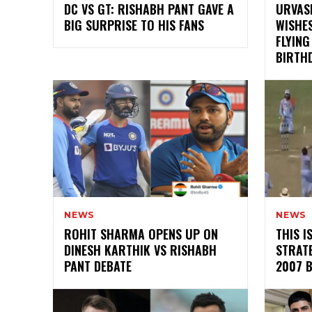
DC VS GT: RISHABH PANT GAVE A
URVASH
BIG SURPRISE TO HIS FANS
WISHES
FLYING
BIRTH
NEWS
NEWS
ROHIT SHARMA OPENS UP ON
THIS 
DINESH KARTHIK VS RISHABH
STRATE
PANT DEBATE
2007 