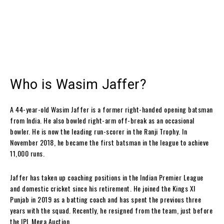
Who is Wasim Jaffer?
A 44-year-old Wasim Jaffer is a former right-handed opening batsman
from India. He also bowled right-arm off-break as an occasional
bowler. He is now the leading run-scorer in the Ranji Trophy. In
November 2018, he became the first batsman in the league to achieve
11,000 runs.
Jaffer has taken up coaching positions in the Indian Premier League
and domestic cricket since his retirement. He joined the Kings XI
Punjab in 2019 as a batting coach and has spent the previous three
years with the squad. Recently, he resigned from the team, just before
the IPL Mega Auction.