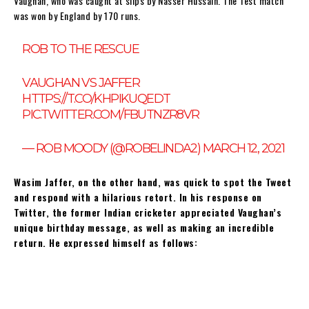
Vaughan, who was caught at slips by Nasser Hussain. The Test match
was won by England by 170 runs.
ROB TO THE RESCUE
VAUGHAN VS JAFFER
HTTPS://T.CO/KHPIKUQEDT
PIC.TWITTER.COM/FBUTNZR8VR
— ROB MOODY (@ROBELINDA2)
MARCH 12, 2021
Wasim Jaffer, on the other hand, was quick to spot the Tweet
and respond with a hilarious retort. In his response on
Twitter, the former Indian cricketer appreciated Vaughan’s
unique birthday message, as well as making an incredible
return. He expressed himself as follows: