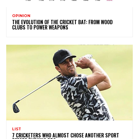
OPINION
THE EVOLUTION OF THE CRICKET BAT: FROM WOOD
CLUBS TO POWER WEAPONS
LIST
7 CRICKETERS WHO ALMOST CHOSE ANOTHER SPORT