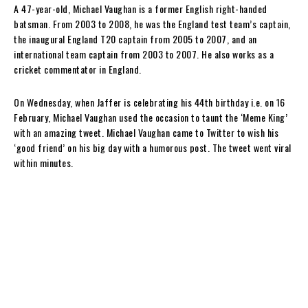
A 47-year-old, Michael Vaughan is a former English right-handed
batsman. From 2003 to 2008, he was the England test team’s captain,
the inaugural England T20 captain from 2005 to 2007, and an
international team captain from 2003 to 2007. He also works as a
cricket commentator in England.
On Wednesday, when Jaffer is celebrating his 44th birthday i.e. on 16
February, Michael Vaughan used the occasion to taunt the ‘Meme King’
with an amazing tweet. Michael Vaughan came to Twitter to wish his
‘good friend’ on his big day with a humorous post. The tweet went viral
within minutes.