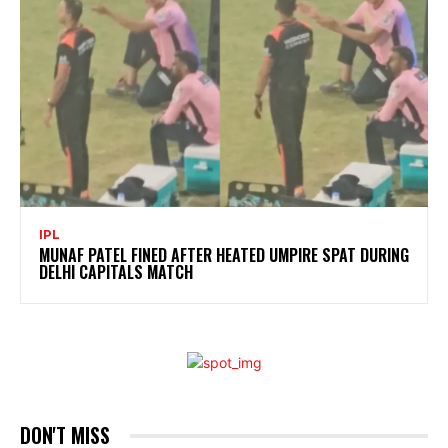
IPL
MUNAF PATEL FINED AFTER HEATED UMPIRE SPAT DURING
DELHI CAPITALS MATCH
DON'T MISS