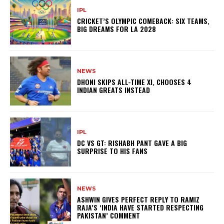
IPL
CRICKET’S OLYMPIC COMEBACK: SIX TEAMS,
BIG DREAMS FOR LA 2028
NEWS
DHONI SKIPS ALL-TIME XI, CHOOSES 4
INDIAN GREATS INSTEAD
IPL
DC VS GT: RISHABH PANT GAVE A BIG
SURPRISE TO HIS FANS
NEWS
ASHWIN GIVES PERFECT REPLY TO RAMIZ
RAJA’S ‘INDIA HAVE STARTED RESPECTING
PAKISTAN’ COMMENT