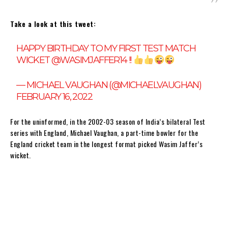
Take a look at this tweet:
HAPPY BIRTHDAY TO MY FIRST TEST MATCH
WICKET
@WASIMJAFFER14
!!
— MICHAEL VAUGHAN (@MICHAELVAUGHAN)
FEBRUARY 16, 2022
For the uninformed, in the 2002-03 season of India’s bilateral Test
series with England, Michael Vaughan, a part-time bowler for the
England cricket team in the longest format picked Wasim Jaffer’s
wicket.