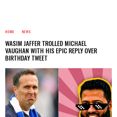
HOME
NEWS
WASIM JAFFER TROLLED MICHAEL
VAUGHAN WITH HIS EPIC REPLY OVER
BIRTHDAY TWEET