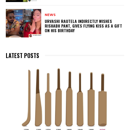
NEWS
URVASHI RAUTELA INDIRECTLY WISHES
RISHABH PANT, GIVES FLYING KISS AS A GIFT
ON HIS BIRTHDAY
LATEST POSTS