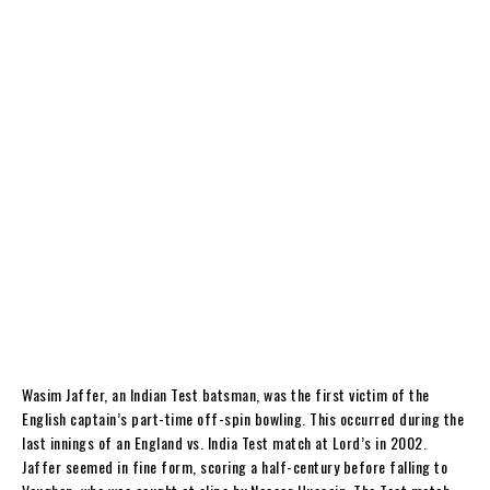
Wasim Jaffer, an Indian Test batsman, was the first victim of the
English captain’s part-time off-spin bowling. This occurred during the
last innings of an England vs. India Test match at Lord’s in 2002.
Jaffer seemed in fine form, scoring a half-century before falling to