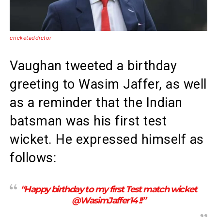
cricketaddictor
Vaughan tweeted a birthday
greeting to Wasim Jaffer, as well
as a reminder that the Indian
batsman was his first test
wicket. He expressed himself as
follows:
“Happy birthday to my first Test match wicket
@WasimJaffer14 !!”