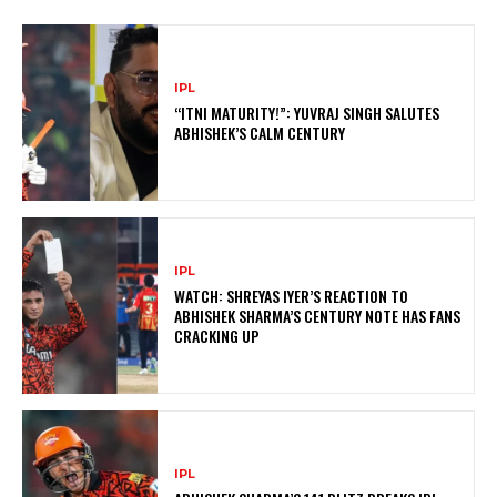
IPL
“ITNI MATURITY!”: YUVRAJ SINGH SALUTES
ABHISHEK’S CALM CENTURY
IPL
WATCH: SHREYAS IYER’S REACTION TO
ABHISHEK SHARMA’S CENTURY NOTE HAS FANS
CRACKING UP
IPL