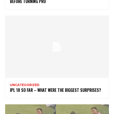
BEFORE TURNING PRO
UNCATEGORIZED
IPL 18 SO FAR – WHAT WERE THE BIGGEST SURPRISES?