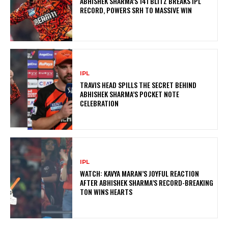
ABHISHEK SHARMA’S 141 BLITZ BREAKS IPL
RECORD, POWERS SRH TO MASSIVE WIN
IPL
TRAVIS HEAD SPILLS THE SECRET BEHIND
ABHISHEK SHARMA’S POCKET NOTE
CELEBRATION
IPL
WATCH: KAVYA MARAN’S JOYFUL REACTION
AFTER ABHISHEK SHARMA’S RECORD-BREAKING
TON WINS HEARTS