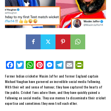
Fa
Tw
W
Pi
M
Te
E
Pr
ce
itt
ha
nt
es
le
m
in
Former Indian cricketer Wasim Jaffer and former England captain
bo
er
ts
er
se
gr
ail
tF
Michael Vaughan have garnered an incredible social media following.
ok
Ap
es
ng
a
ri
With their wit and sense of humour, they have captured the hearts of
the public. Cricket fans adore them, and they have quickly gained a
p
t
er
m
en
following on social media. They use memes to disseminate their cricket
dl
expertise and sometimes they even troll each other.