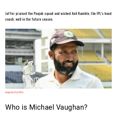
Jaffer praised the Punjab squad and wished Anil Kumble, the IPL’s head
coach, well in the future season.
espncricinfo
Who is Michael Vaughan?