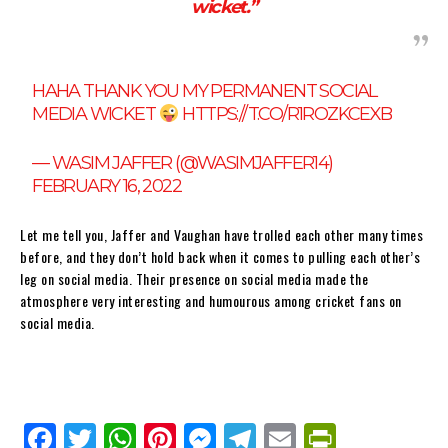
wicket.”
HAHA THANK YOU MY PERMANENT SOCIAL
MEDIA WICKET
HTTPS://T.CO/R1ROZKCEXB
— WASIM JAFFER (@WASIMJAFFER14)
FEBRUARY 16, 2022
Let me tell you, Jaffer and Vaughan have trolled each other many times
before, and they don’t hold back when it comes to pulling each other’s
leg on social media. Their presence on social media made the
atmosphere very interesting and humourous among cricket fans on
social media.
Fa
Tw
W
Pi
M
Te
E
Pr