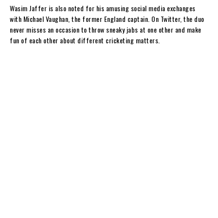
y
Wasim Jaffer is also noted for his amusing social media exchanges
with Michael Vaughan, the former England captain. On Twitter, the duo
never misses an occasion to throw sneaky jabs at one other and make
fun of each other about different cricketing matters.