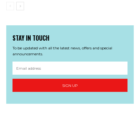
STAY IN TOUCH
To be updated with all the latest news, offers and special
announcements.
SIGN UP