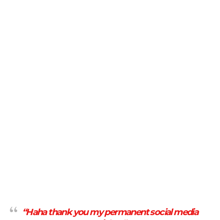
“Haha thank you my permanent social media