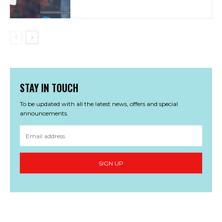
STAY IN TOUCH
To be updated with all the latest news, offers and special
announcements.
SIGN UP