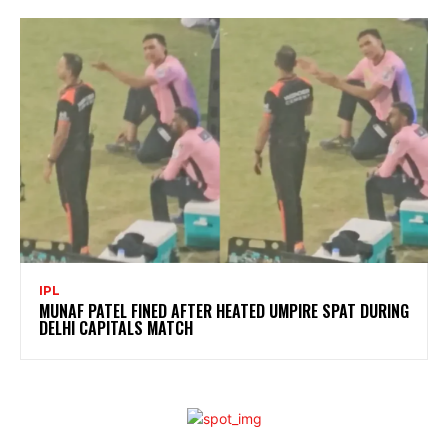
IPL
MUNAF PATEL FINED AFTER HEATED UMPIRE SPAT DURING
DELHI CAPITALS MATCH