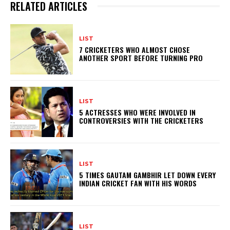
RELATED ARTICLES
LIST
7 CRICKETERS WHO ALMOST CHOSE
ANOTHER SPORT BEFORE TURNING PRO
LIST
5 ACTRESSES WHO WERE INVOLVED IN
CONTROVERSIES WITH THE CRICKETERS
LIST
5 TIMES GAUTAM GAMBHIR LET DOWN EVERY
INDIAN CRICKET FAN WITH HIS WORDS
LIST