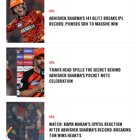
IPL
ABHISHEK SHARMA’S 141 BLITZ BREAKS IPL
RECORD, POWERS SRH TO MASSIVE WIN
IPL
TRAVIS HEAD SPILLS THE SECRET BEHIND
ABHISHEK SHARMA’S POCKET NOTE
CELEBRATION
IPL
WATCH: KAVYA MARAN’S JOYFUL REACTION
AFTER ABHISHEK SHARMA’S RECORD-BREAKING
TON WINS HEARTS