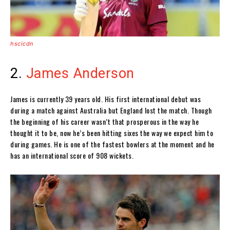
hscicdn
2.
James Anderson
James is currently 39 years old. His first international debut was
during a match against Australia but England lost the match. Though
the beginning of his career wasn’t that prosperous in the way he
thought it to be, now he’s been hitting sixes the way we expect him to
during games. He is one of the fastest bowlers at the moment and he
has an international score of 908 wickets.