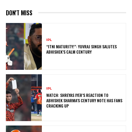
DON'T MISS
IPL
“ITNI MATURITY!”: YUVRAJ SINGH SALUTES
ABHISHEK’S CALM CENTURY
IPL
WATCH: SHREYAS IYER’S REACTION TO
ABHISHEK SHARMA’S CENTURY NOTE HAS FANS
CRACKING UP