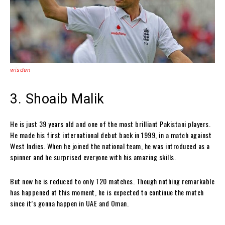
wisden
3. Shoaib Malik
He is just 39 years old and one of the most brilliant Pakistani players.
He made his first international debut back in 1999, in a match against
West Indies. When he joined the national team, he was introduced as a
spinner and he surprised everyone with his amazing skills.
But now he is reduced to only T20 matches. Though nothing remarkable
has happened at this moment, he is expected to continue the match
since it’s gonna happen in UAE and Oman.