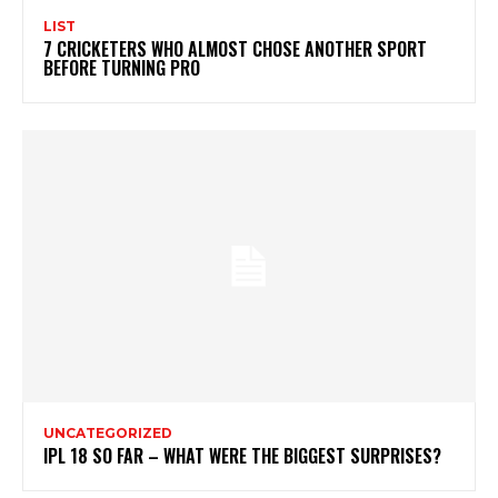
LIST
7 CRICKETERS WHO ALMOST CHOSE ANOTHER SPORT
BEFORE TURNING PRO
UNCATEGORIZED
IPL 18 SO FAR – WHAT WERE THE BIGGEST SURPRISES?