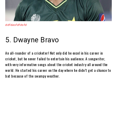
ddfdasfdfdsfd
5. Dwayne Bravo
An all-rounder of a cricketer! Not only did he excel in his career in
cricket, but he never failed to entertain his audience. A songwriter,
with very informative songs about the cricket industry all around the
world. He started his career on the day where he didn’t get a chance to
bat because of the swampy weather.