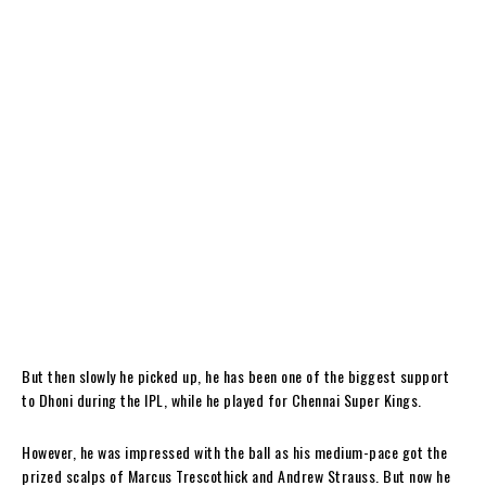
But then slowly he picked up, he has been one of the biggest support
to Dhoni during the IPL, while he played for Chennai Super Kings.
However, he was impressed with the ball as his medium-pace got the
prized scalps of Marcus Trescothick and Andrew Strauss. But now he