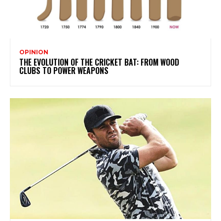
OPINION
THE EVOLUTION OF THE CRICKET BAT: FROM WOOD
CLUBS TO POWER WEAPONS