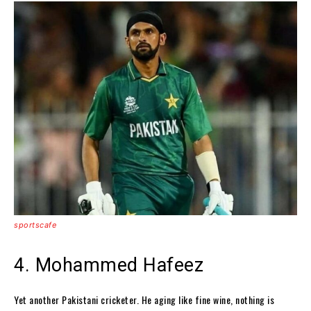
sportscafe
4. Mohammed Hafeez
Yet another Pakistani cricketer. He aging like fine wine, nothing is