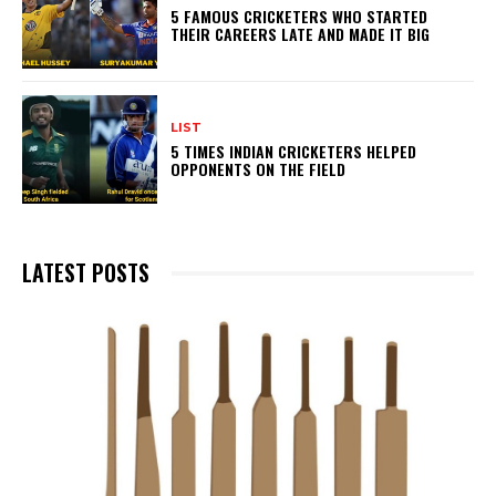
5 FAMOUS CRICKETERS WHO STARTED
THEIR CAREERS LATE AND MADE IT BIG
LIST
5 TIMES INDIAN CRICKETERS HELPED
OPPONENTS ON THE FIELD
LATEST POSTS