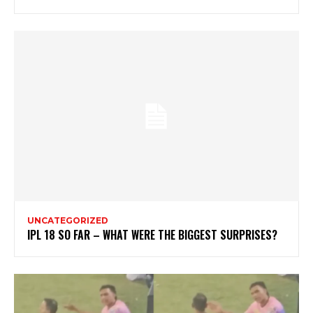
UNCATEGORIZED
IPL 18 SO FAR – WHAT WERE THE BIGGEST SURPRISES?