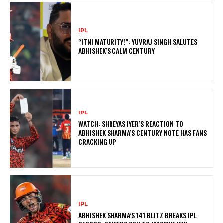
IPL
“ITNI MATURITY!”: YUVRAJ SINGH SALUTES
ABHISHEK’S CALM CENTURY
IPL
WATCH: SHREYAS IYER’S REACTION TO
ABHISHEK SHARMA’S CENTURY NOTE HAS FANS
CRACKING UP
IPL
ABHISHEK SHARMA’S 141 BLITZ BREAKS IPL