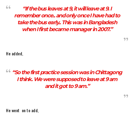
“If the bus leaves at 9, it will leave at 9. I
remember once.. and only once I have had to
take the bus early.. This was in Bangladesh
when I first became manager in 2007.”
He added,
“So the first practice session was in Chittagong
I think. We were supposed to leave at 9 am
and it got to 9 am.”
He went on to add,