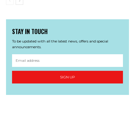
STAY IN TOUCH
To be updated with all the latest news, offers and special
announcements.
SIGN UP