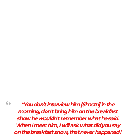
“You don’t interview him [Shastri] in the
morning, don’t bring him on the breakfast
show he wouldn’t remember what he said.
When I meet him, I will ask what did you say
on the breakfast show, that never happened I