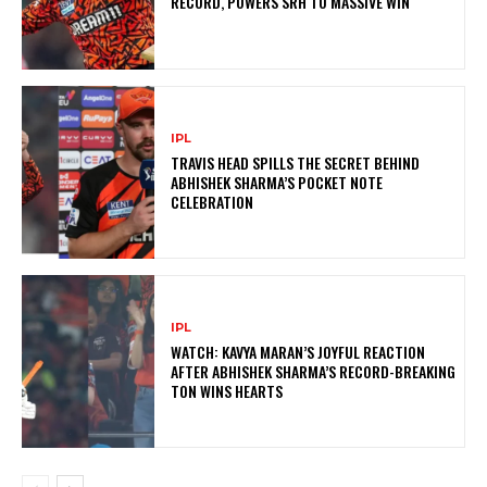
RECORD, POWERS SRH TO MASSIVE WIN
IPL
TRAVIS HEAD SPILLS THE SECRET BEHIND
ABHISHEK SHARMA’S POCKET NOTE
CELEBRATION
IPL
WATCH: KAVYA MARAN’S JOYFUL REACTION
AFTER ABHISHEK SHARMA’S RECORD-BREAKING
TON WINS HEARTS