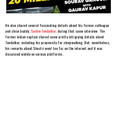
He also shared several fascinating details about his former colleague
and close buddy,
Sachin Tendulkar
, during that same interview. The
former Indian captain shared some pretty intriguing details about
Tendulkar, including his propensity for sleepwalking. But, nonetheless,
his remarks about Shastri went too far on the internet and it was
discussed widely on various platforms.