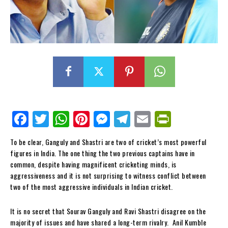
Fa
Tw
W
Pi
M
Te
E
Pr
ce
itt
ha
nt
es
le
m
in
To be clear, Ganguly and Shastri are two of cricket’s most powerful
bo
er
ts
er
se
gr
ail
tF
figures in India. The one thing the two previous captains have in
ok
Ap
es
ng
a
ri
common, despite having magnificent cricketing minds, is
aggressiveness and it is not surprising to witness conflict between
p
t
er
m
en
two of the most aggressive individuals in Indian cricket.
dl
y
It is no secret that Sourav Ganguly and Ravi Shastri disagree on the
majority of issues and have shared a long-term rivalry. Anil Kumble