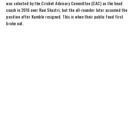
was selected by the Cricket Advisory Committee (CAC) as the head
coach in 2016 over Ravi Shastri, but the all-rounder later assumed the
position after Kumble resigned. This is when their public feud first
broke out.