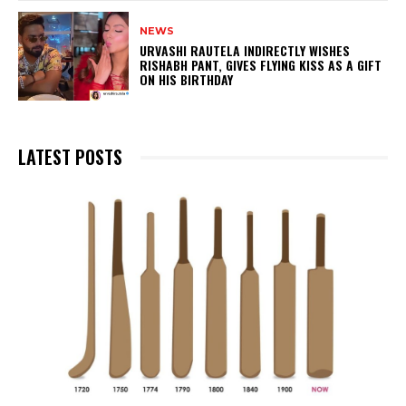
NEWS
URVASHI RAUTELA INDIRECTLY WISHES
RISHABH PANT, GIVES FLYING KISS AS A GIFT
ON HIS BIRTHDAY
LATEST POSTS