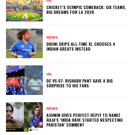
IPL
CRICKET’S OLYMPIC COMEBACK: SIX TEAMS,
BIG DREAMS FOR LA 2028
NEWS
DHONI SKIPS ALL-TIME XI, CHOOSES 4
INDIAN GREATS INSTEAD
IPL
DC VS GT: RISHABH PANT GAVE A BIG
SURPRISE TO HIS FANS
NEWS
ASHWIN GIVES PERFECT REPLY TO RAMIZ
RAJA’S ‘INDIA HAVE STARTED RESPECTING
PAKISTAN’ COMMENT