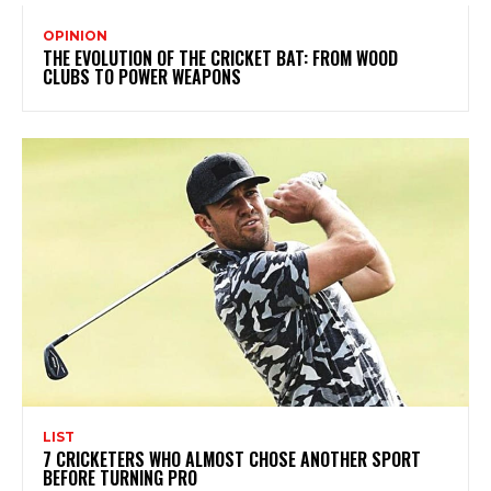
OPINION
THE EVOLUTION OF THE CRICKET BAT: FROM WOOD
CLUBS TO POWER WEAPONS
LIST
7 CRICKETERS WHO ALMOST CHOSE ANOTHER SPORT
BEFORE TURNING PRO