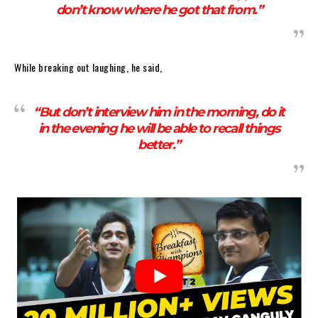
don’t know where he got that from.”
While breaking out laughing, he said,
“But don’t interview him in the morning, do it
in the evening he will be able to recall things
better.”