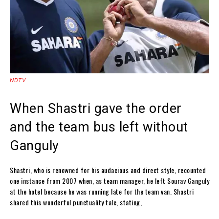
NDTV
When Shastri gave the order
and the team bus left without
Ganguly
Shastri, who is renowned for his audacious and direct style, recounted
one instance from 2007 when, as team manager, he left Sourav Ganguly
at the hotel because he was running late for the team van. Shastri
shared this wonderful punctuality tale, stating,