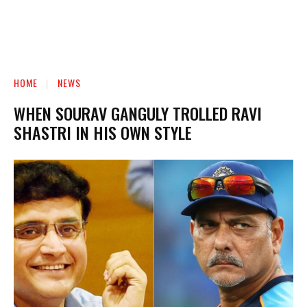
HOME
NEWS
WHEN SOURAV GANGULY TROLLED RAVI
SHASTRI IN HIS OWN STYLE