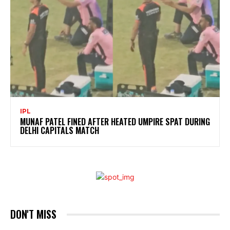
IPL
MUNAF PATEL FINED AFTER HEATED UMPIRE SPAT DURING
DELHI CAPITALS MATCH
DON'T MISS