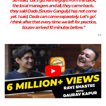
“So I said, ‘Let’s go. All the guys from the back,
the local managers and all, they came back..
they said Dada (Sourav Ganguly) has not come
yet. I said, Dada can come separately. Let’s go’.
I think after that every time we left for practice,
Sourav arrived 10 minutes before.”