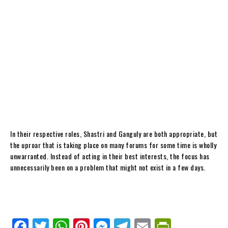
In their respective roles, Shastri and Ganguly are both appropriate, but
the uproar that is taking place on many forums for some time is wholly
unwarranted. Instead of acting in their best interests, the focus has
unnecessarily been on a problem that might not exist in a few days.
Fa
Tw
W
Pi
M
Te
E
Pr