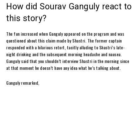
How did Sourav Ganguly react to
this story?
The fun increased when Ganguly appeared on the program and was
questioned about this claim made by Shastri. The former captain
responded with a hilarious retort, tacitly alluding to Shastri’s late-
night drinking and the subsequent morning headache and nausea.
Ganguly said that you shouldn’t interview Shastri in the morning since
at that moment he doesn’t have any idea what he’s talking about.
Ganguly remarked,