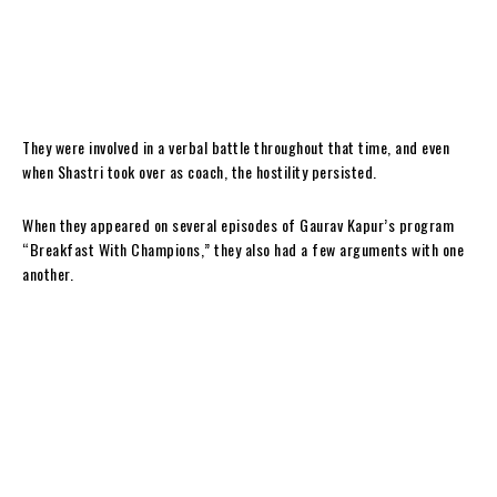
They were involved in a verbal battle throughout that time, and even
when Shastri took over as coach, the hostility persisted.
When they appeared on several episodes of Gaurav Kapur’s program
“Breakfast With Champions,” they also had a few arguments with one
another.